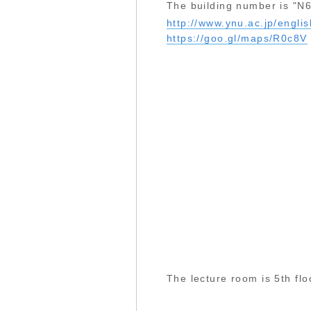
The building number is "N6
http://www.ynu.ac.jp/engl
https://goo.gl/maps/R0c8V
The lecture room is 5th fl