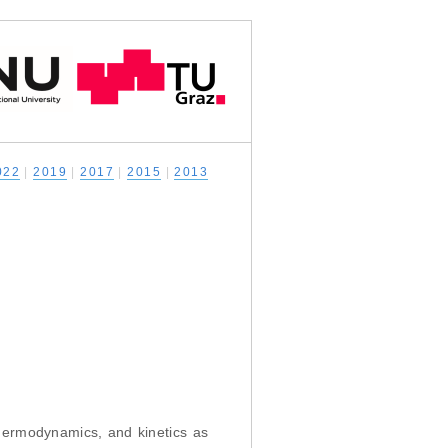
022
|
2019
|
2017
|
2015
|
2013
thermodynamics, and kinetics as