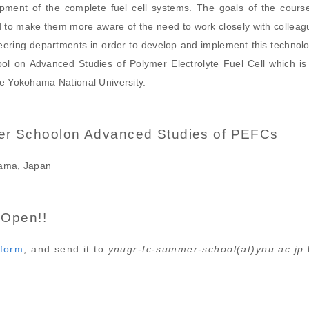
pment of the complete fuel cell systems. The goals of the cours
 to make them more aware of the need to work closely with colleague
eering departments in order to develop and implement this technolo
ol on Advanced Studies of Polymer Electrolyte Fuel Cell which is 
he Yokohama National University.
r Schoolon Advanced Studies of PEFCs
hama, Japan
 Open!!
form
, and send it to
ynugr-fc-summer-school(at)ynu.ac.jp
t