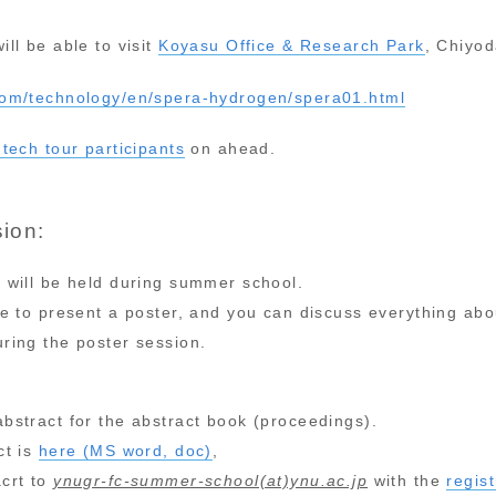
ll be able to visit
Koyasu Office & Research Park
, Chiyod
com/technology/en/spera-hydrogen/spera01.html
 tech tour participants
on ahead.
ion:
 will be held during summer school.
e to present a poster, and you can discuss everything abou
ring the poster session.
bstract for the abstract book (proceedings).
ct is
here (MS word, doc)
,
acrt to
ynugr-fc-summer-school(at)ynu.ac.jp
with the
regis