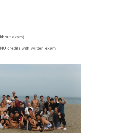
without exam)
NU credits with written exam