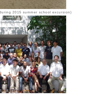
during 2015 summer school excursion)