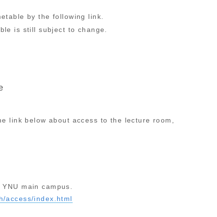
etable by the following link.
le is still subject to change.
e
the link below about access to the lecture room,
in YNU main campus.
sh/access/index.html