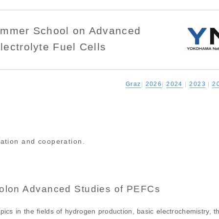
Summer School on Advanced
lectrolyte Fuel Cells
Graz
|
2026
|
2024
|
2023
|
2
pation and cooperation.
olon Advanced Studies of PEFCs
pics in the fields of hydrogen production, basic electrochemistry, 