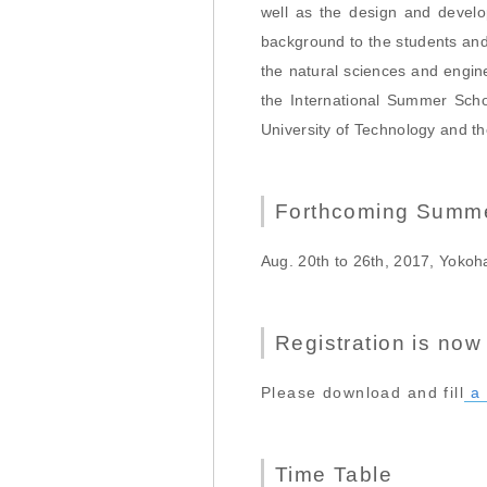
well as the design and develo
background to the students and
the natural sciences and engin
the International Summer Scho
University of Technology and t
Forthcoming Summe
Aug. 20th to 26th, 2017, Yoko
Registration is now
Please download and fill
a 
Time Table