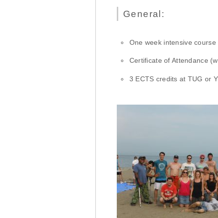
General:
One week intensive course
Certificate of Attendance (
3 ECTS credits at TUG or Y