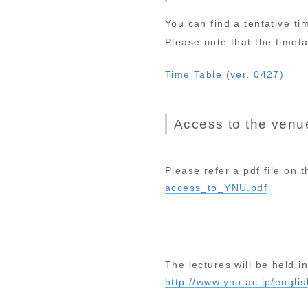
You can find a tentative tim
Please note that the timetab
Time Table (ver. 0427)
Access to the venu
Please refer a pdf file on 
access_to_YNU.pdf
The lectures will be held 
http://www.ynu.ac.jp/engli