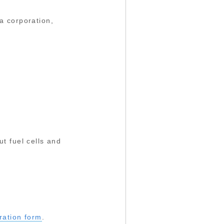
a corporation,
t fuel cells and
tration form
.