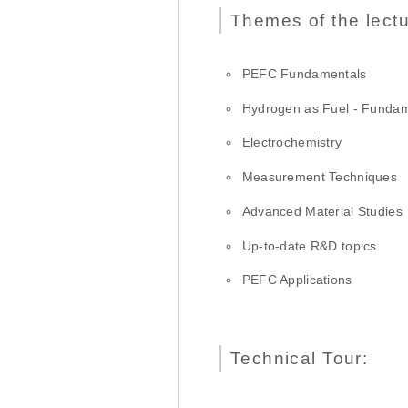
Themes of the lectu
PEFC Fundamentals
Hydrogen as Fuel - Fundam
Electrochemistry
Measurement Techniques
Advanced Material Studies
Up-to-date R&D topics
PEFC Applications
Technical Tour: