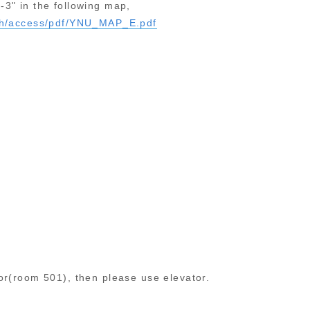
-3" in the following map,
ish/access/pdf/YNU_MAP_E.pdf
oor(room 501), then please use elevator.