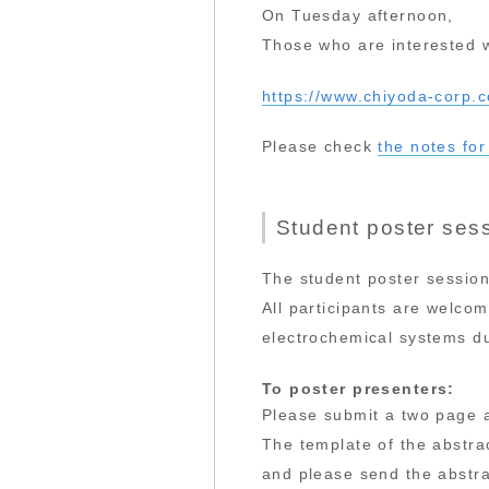
On Tuesday afternoon,
Those who are interested wi
https://www.chiyoda-corp.
Please check
the notes for
Student poster sess
The student poster session
All participants are welcom
electrochemical systems du
To poster presenters:
Please submit a two page a
The template of the abstra
and please send the abstr