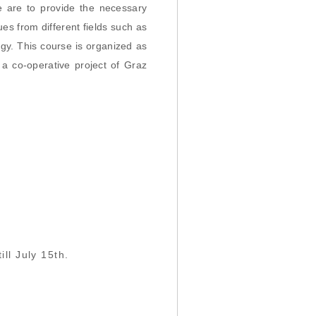
e are to provide the necessary
s from different fields such as
gy. This course is organized as
a co-operative project of Graz
ill July 15th.