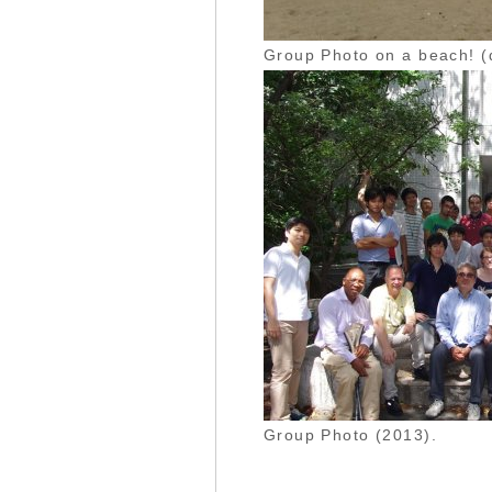
Group Photo on a beach! (
Group Photo (2013).