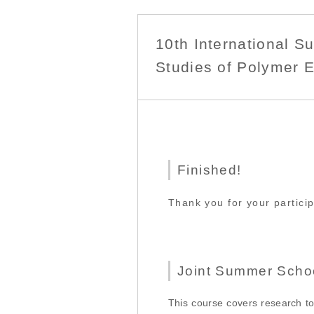
10th International 
Studies of Polymer E
Finished!
Thank you for your partici
Joint Summer Scho
This course covers research to