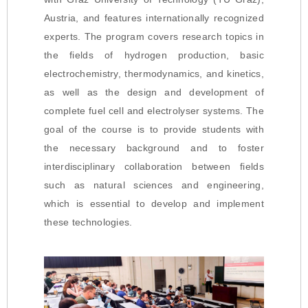
Austria, and features internationally recognized
experts. The program covers research topics in
the fields of hydrogen production, basic
electrochemistry, thermodynamics, and kinetics,
as well as the design and development of
complete fuel cell and electrolyser systems. The
goal of the course is to provide students with
the necessary background and to foster
interdisciplinary collaboration between fields
such as natural sciences and engineering,
which is essential to develop and implement
these technologies.