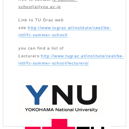
school(at)ynu.ac.jp
Link to TU Graz web
site:
http://www.tugraz.at/institute/ceet/be-
intl/fc-summer-school/
you can find a list of
Lecturers:
http://www.tugraz.at/institute/ceet/be-
intl/fc-summer-school/lecturers/