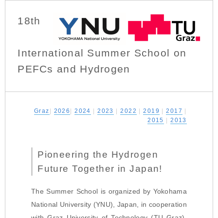
18th
International Summer School on
PEFCs and Hydrogen
Graz
|
2026
|
2024
|
2023
|
2022
|
2019
|
2017
|
2015
|
2013
Pioneering the Hydrogen
Future Together in Japan!
The Summer School is organized by Yokohama
National University (YNU), Japan, in cooperation
with Graz University of Technology (TU Graz),