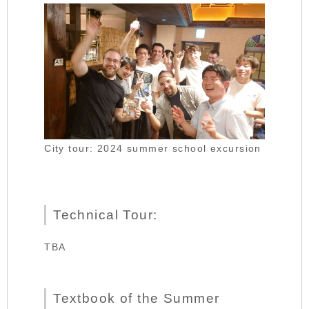
City tour: 2024 summer school excursion
Technical Tour:
TBA
Textbook of the Summer