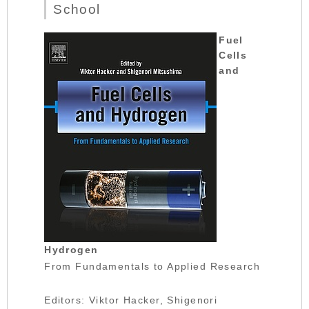
School
Fuel
Cells
and
Hydrogen
From Fundamentals to Applied Research
Editors: Viktor Hacker, Shigenori