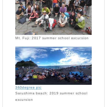
Mt. Fuji: 2017 summer school excursion
360degree pic
Sarushima beach: 2019 summer school
excursion