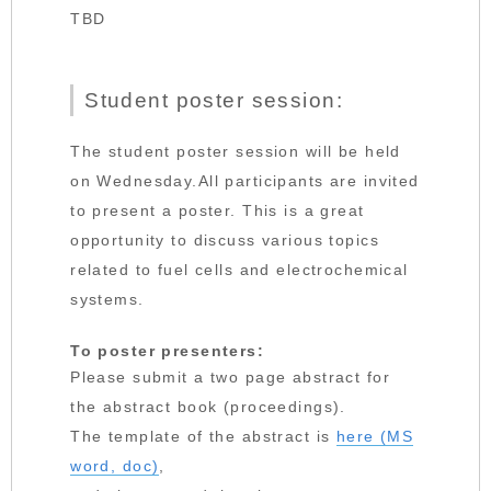
TBD
Student poster session:
The student poster session will be held
on Wednesday.All participants are invited
to present a poster. This is a great
opportunity to discuss various topics
related to fuel cells and electrochemical
systems.
To poster presenters:
Please submit a two page abstract for
the abstract book (proceedings).
The template of the abstract is
here (MS
word, doc)
,