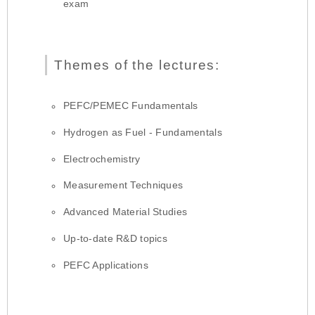
exam
Themes of the lectures:
PEFC/PEMEC Fundamentals
Hydrogen as Fuel - Fundamentals
Electrochemistry
Measurement Techniques
Advanced Material Studies
Up-to-date R&D topics
PEFC Applications