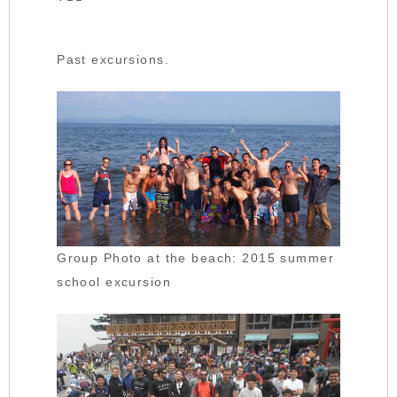
Past excursions.
Group Photo at the beach: 2015 summer
school excursion