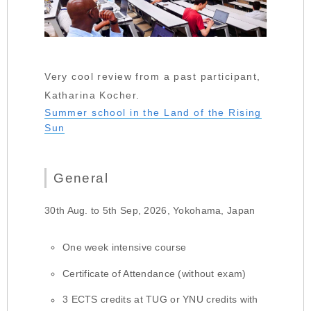
Very cool review from a past participant,
Katharina Kocher.
Summer school in the Land of the Rising
Sun
General
30th Aug. to 5th Sep, 2026, Yokohama, Japan
One week intensive course
Certificate of Attendance (without exam)
3 ECTS credits at TUG or YNU credits with