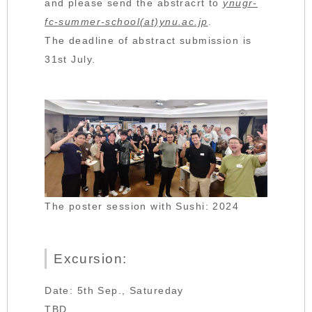
and please send the abstracrt to
ynugr-
fc-summer-school(at)ynu.ac.jp
.
The deadline of abstract submission is
31st July.
The poster session with Sushi: 2024
Excursion:
Date: 5th Sep., Satureday
TBD