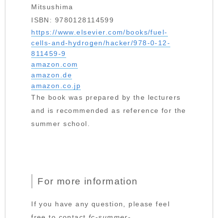
Mitsushima
ISBN: 9780128114599
https://www.elsevier.com/books/fuel-
cells-and-hydrogen/hacker/978-0-12-
811459-9
amazon.com
amazon.de
amazon.co.jp
The book was prepared by the lecturers
and is recommended as reference for the
summer school.
For more information
If you have any question, please feel
free to contact
fc-summer-