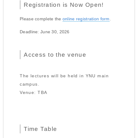
Registration is Now Open!
Please complete the
online registration form
.
Deadline: June 30, 2026
Access to the venue
The lectures will be held in YNU main
campus.
Venue: TBA
Time Table